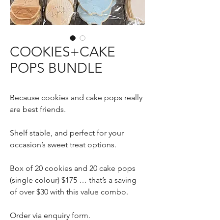
COOKIES+CAKE
POPS BUNDLE
Because cookies and cake pops really
are best friends.
Shelf stable, and perfect for your
occasion’s sweet treat options.
Box of 20 cookies and 20 cake pops
(single colour) $175 … that’s a saving
of over $30 with this value combo.
Order via enquiry form.