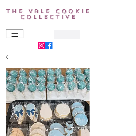
The Vale Cookie
Collective
AUD (AU$)