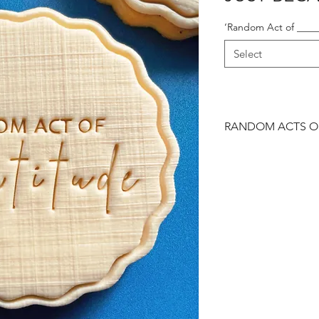
‘Random Act of _____
Select
RANDOM ACTS OF
Personalise with a wo
cookies that perfectly
them nice, or make 
you want to say is pe
lot... a hug, a gestur
cookies.
Our ‘Just Because’ r
with a matching bes
your gift-giving reaso
Order via our enquir