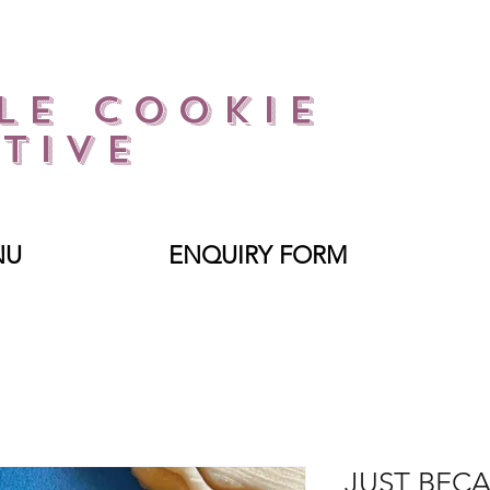
le Cookie
tive
NU
ENQUIRY FORM
JUST BEC