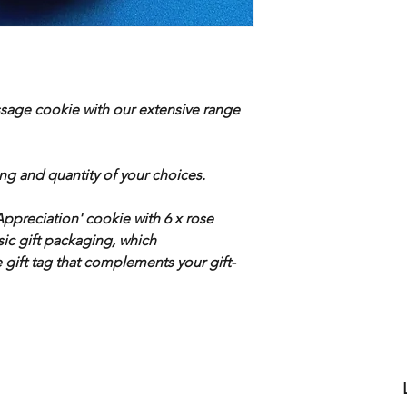
ssage cookie with our extensive range
ing and quantity of your choices.
preciation' cookie with 6 x rose
ic gift packaging, which
gift tag that complements your gift-