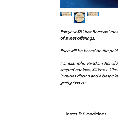
Pair your $5 'Just Because' me
of sweet offerings.
Price will be based on the pair
For example, 'Random Act of Ap
shaped cookies, $40/box. Class
includes ribbon and a bespoke 
giving reason.
Terms & Conditions