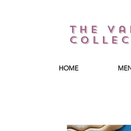
The Va
Collec
HOME
ME