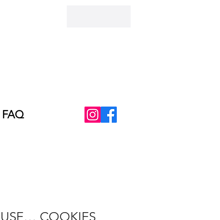
AUD (AU$)
FAQ
AUSE… COOKIES